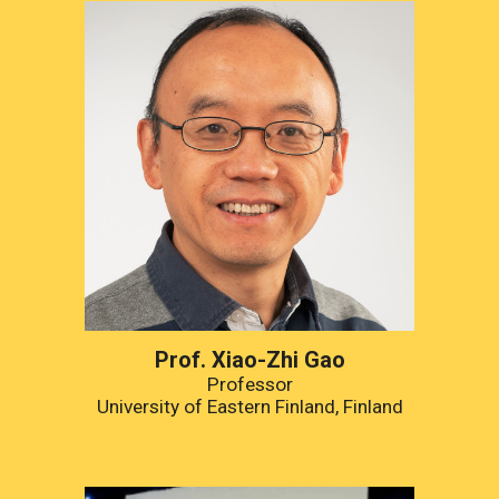
Prof. Xiao-Zhi Gao
Professor
University of Eastern Finland, Finland