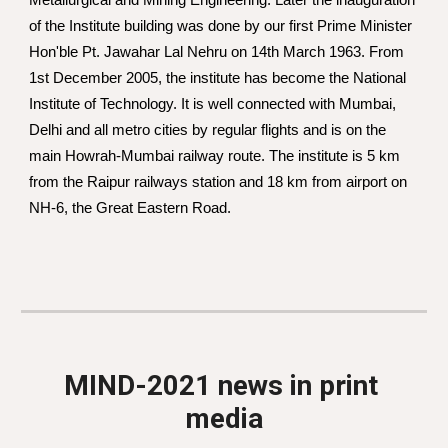
Metallurgical and Mining Engineering. Later the inauguration 
of the Institute building was done by our first Prime Minister 
Hon'ble Pt. Jawahar Lal Nehru on 14th March 1963. From 
1st December 2005, the institute has become the National 
Institute of Technology. It is well connected with Mumbai, 
Delhi and all metro cities by regular flights and is on the 
main Howrah-Mumbai railway route. The institute is 5 km 
from the Raipur railways station and 18 km from airport on 
NH-6, the Great Eastern Road. 
MIND-2021 news in print 
media