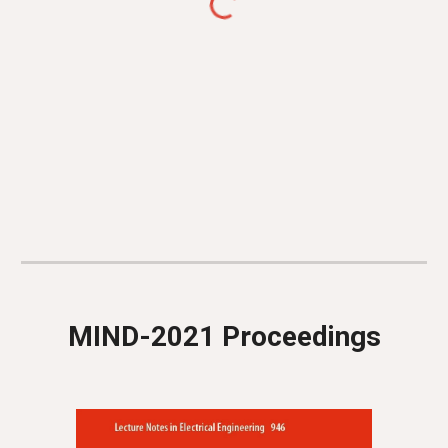
MIND-2021 Proceedings