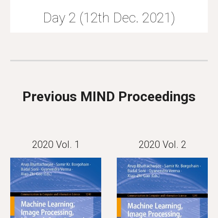
Day 2 (12th Dec. 2021)
Previous MIND Proceedings
2020 Vol. 1
2020 Vol. 2