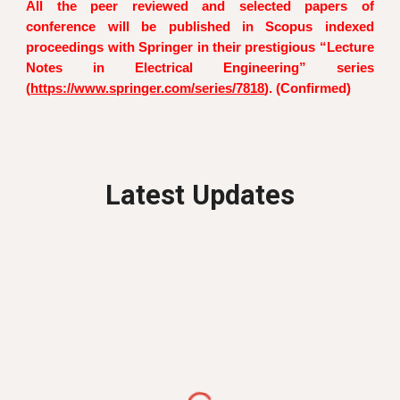
All the peer reviewed and selected papers of
conference will be published in Scopus indexed
proceedings with Springer in their prestigious “Lecture
Notes in Electrical Engineering” series
(
https://www.springer.com/series/7818
). (Confirmed)
Latest Updates