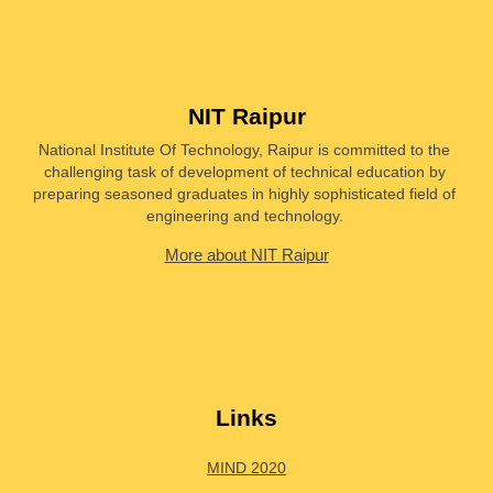
NIT Raipur
National Institute Of Technology, Raipur is committed to the 
challenging task of development of technical education by 
preparing seasoned graduates in highly sophisticated field of 
engineering and technology. 
More about NIT 
Raipur
Links
MIND 2020