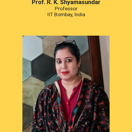
Prof. R. K. Shyamasundar
Professor
IIT Bombay, India