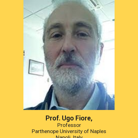
Prof. 
Ugo Fiore
,
Professor
Parthenope University of Naples
Napoli, Italy