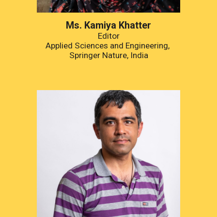
Ms.
 Kamiya Khatter
Editor
Applied Sciences and Engineering, 
Springer Nature, India