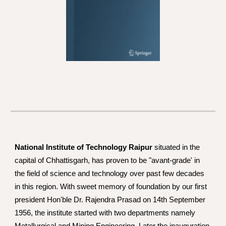
National Institute of Technology Raipur
 situated in the 
capital of Chhattisgarh, has proven to be "avant-grade' in 
the field of science and technology over past few decades 
in this region. With sweet memory of foundation by our first 
president Hon'ble Dr. Rajendra Prasad on 14th September 
1956, the institute started with two departments namely 