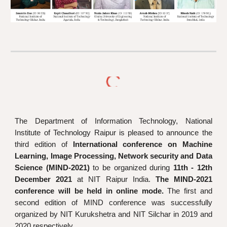
The
D
epartment of
Information Technology,
National
Institute of Technology Raipur is pleased to announce the
third edition of
I
nternational conference on Machine
L
earning, Image Processing, Network security and Data
S
cience (MIND-2021)
to be organized du
ring
11th - 12th
December 2021
at NIT Raipur India.
The
MIND-2021
conference will be held in online mode.
The first
and
second edition of MIND conference was successfully
organized by NIT Kurukshetra and NIT Silchar in 2019 and
2020 respectively.