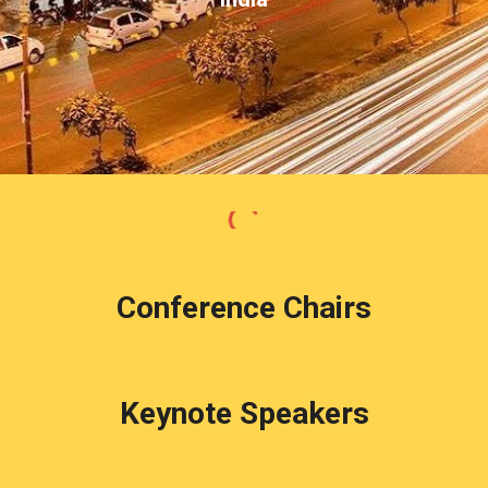
Conference Chairs
Keynote Speakers