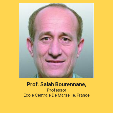
Prof. Salah Bourennane,
Professor
Ecole Centrale De Marseille, France