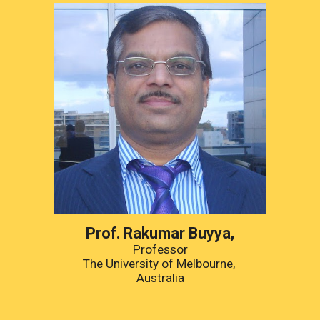
Prof. 
Rakumar Buyya
,
Professor
The University of Melbourne
, 
Australia