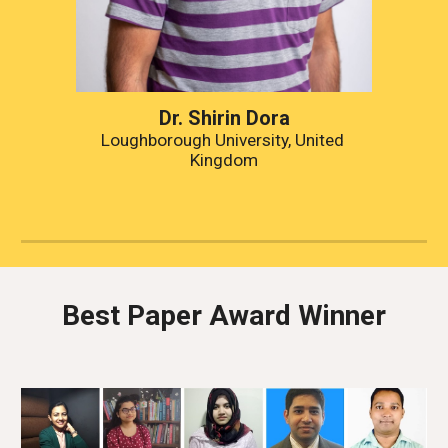
Dr. Shirin Dora
Loughborough University, United 
Kingdom
Best Paper Award Winner