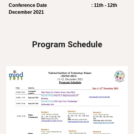
Conference Date
     : 11th - 12th 
December 2021
Program Schedule