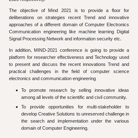
The objective of Mind 2021 is to provide a floor for
deliberations on strategies recent Trend and innovative
approaches of a different domain of Computer Electronics
Communication engineering like machine learning Digital
Signal Processing Network and information security etc.
In addition,
MIND-2021
conference is going to provide a
platform for researcher effectiveness and Technology used
to present and discuss the recent innovations Trend and
practical challenges in the field of computer science
electronics and communication engineering
To promote research by selling innovative ideas
among all levels of the scientific and civil community.
To provide opportunities for multi-stakeholder to
develop Creative Solutions to unreserved challenge in
the search and implementation under the various
domain of Computer Engineering.