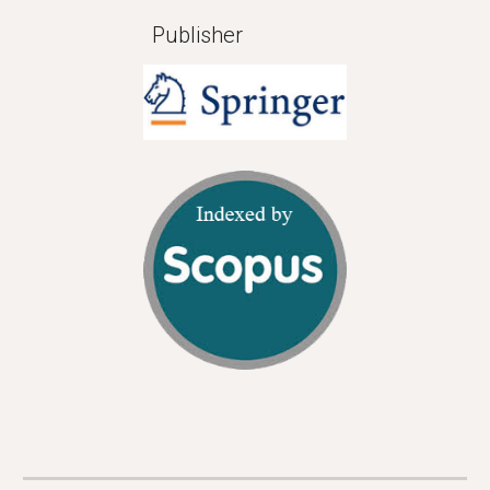
Publisher