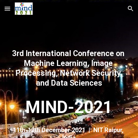
Skip to main content
Skip to navigation
3rd International Conference on 
Machine Learning, Image 
Processing, Network Security 
and Data Sciences
MIND-2021
11th-12th December 2021  |  NIT Raipur, 
India