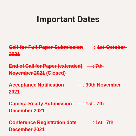
Important Dates
Call for Full Paper Submission
: 
1st October 
2021
End of Call for Paper 
(extended)
     : 
7th
November 2021
 (Closed)
Acceptance Notification
     : 30th November 
2021
Camera-Ready Submission 
     : 1st - 7th 
December 2021
Conference Registration date
     : 1st - 7th 
December 2021