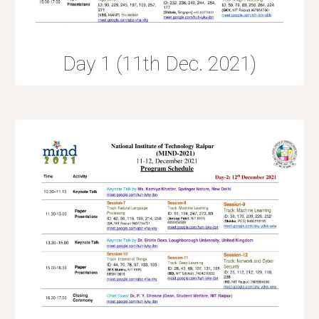
Day 1 (11th Dec. 2021)