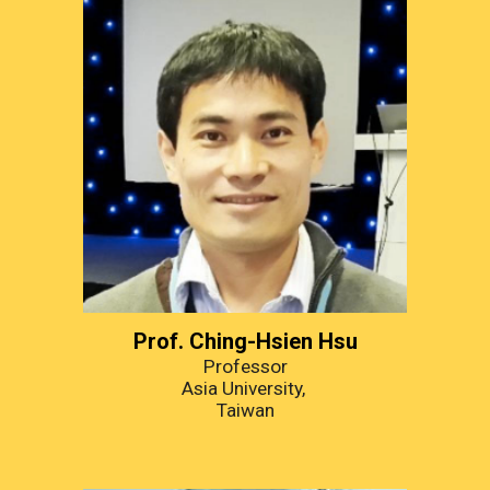
Prof. Ching-Hsien Hsu
Professor
Asia University, 
Taiwan