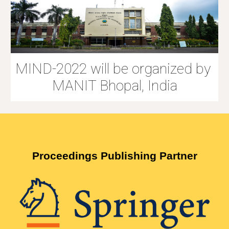
MIND-2022 will be organized by 
MANIT Bhopal, India
Proceedings Publishing Partner